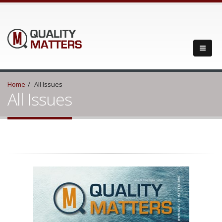
Home
All Issues
All Issues