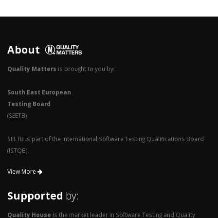
2
1
0
About
Quality Matters
is brought to you by:
South East European
Testing Board
(SEETB)
SEETB is part of the International Software Testing Qualifications Board
(ISTQB).
View More
Supported
by:
Quality House
is the market leader in Software Testing and Quality