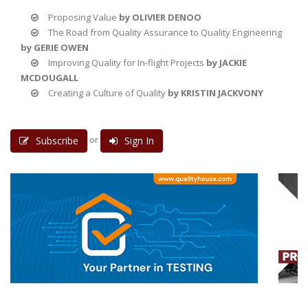
Proposing Value
by OLIVIER DENOO
The Road from Quality Assurance to Quality Engineering
by GERIE OWEN
Improving Quality for In-flight Projects
by JACKIE
MCDOUGALL
Creating a Culture of Quality
by KRISTIN JACKVONY
or
Subscribe
Sign In
3