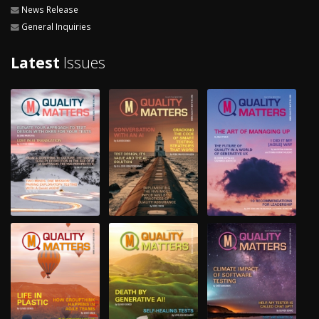
News Release
General Inquiries
Latest
Issues