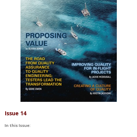
Issue 14
In this Issue: