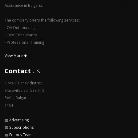
Assurance in Bulgaria.
The company offers the following services:
- QA Outsourcing
- Test Consultancy
- Professional Training
View More
Contact
Us
Goce Delchev district
Slavovitsa str. 53E, fl. 2
Sofia, Bulgaria
1404
Advertising
Subscriptions
Editors Team